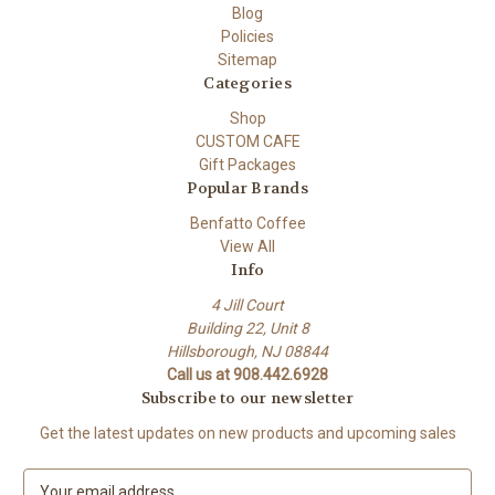
Blog
Policies
Sitemap
Categories
Shop
CUSTOM CAFE
Gift Packages
Popular Brands
Benfatto Coffee
View All
Info
4 Jill Court
Building 22, Unit 8
Hillsborough, NJ 08844
Call us at 908.442.6928
Subscribe to our newsletter
Get the latest updates on new products and upcoming sales
E