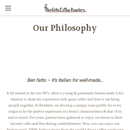
Our Philosophy
Ben fatto – It’s Italian for well-made...
It all started in the late 90’s, when a young & passionate barista made it his
mission to share his experience with great coffee and how it can bring
people together. At Benfatto, we develop a unique roast profile for every
origin to be the perfect expression of a bean’s characteristics & that of its
native terroir. For years, patrons have gathered to enjoy our brews in their
favorite cafés and fine-dining establishments. Now, you can enjoy our
fresh-roasted, 100% Arabica beans from the world’s finest coffee producing