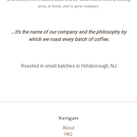
areas, at home, and in great company.
...it’s the name of our company and the philosophy by
which we roast every batch of coffee.
Roasted in small batches in Hillsborough, NJ
Navigate
About
FAQ