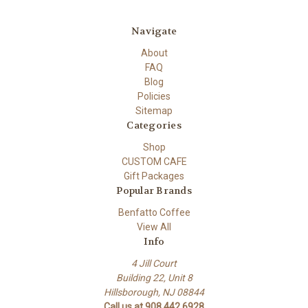
Navigate
About
FAQ
Blog
Policies
Sitemap
Categories
Shop
CUSTOM CAFE
Gift Packages
Popular Brands
Benfatto Coffee
View All
Info
4 Jill Court
Building 22, Unit 8
Hillsborough, NJ 08844
Call us at 908.442.6928