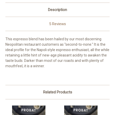
Description
5 Reviews
This espresso blend has been hailed by our most discerning
Neopolitan restaurant customers as "second-to-none." It is the
ideal profile for the Napoli style espresso enthusiast, all the while
retaining a little hint of new-age pleasant acidity to awaken the
taste buds. Darker than most of our roasts and with plenty of
mouthfeel, it is a winner.
Related Products