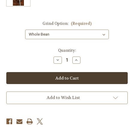
Grind Option:
(Required)
Current
Quantity:
Stock:
Decrease
Increase
Quantity
Quantity
of
of
Nespolo
Nespolo
Espresso
Espresso
Blend
Blend
-
-
12
12
oz.
oz.
Add to Wish List