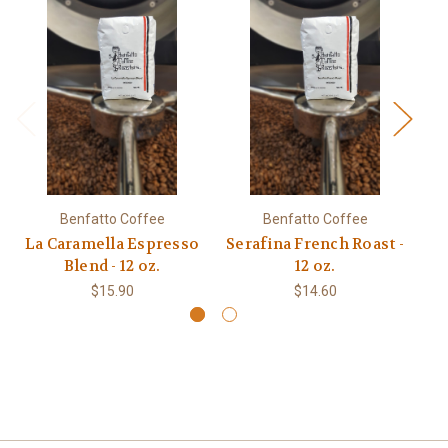
Benfatto Coffee
Benfatto Coffee
La Caramella Espresso
Serafina French Roast -
Blend - 12 oz.
12 oz.
$15.90
$14.60