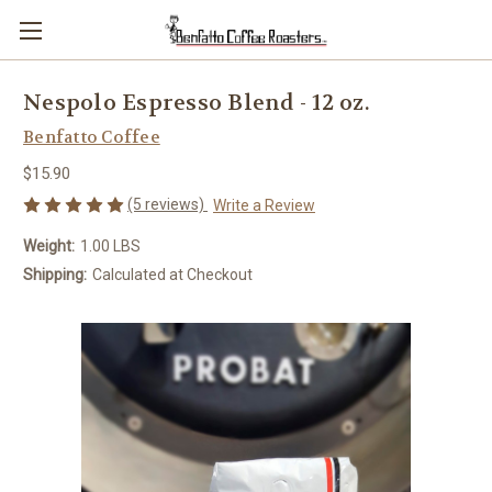
Nespolo Espresso Blend - 12 oz.
Benfatto Coffee
$15.90
(5 reviews)
Write a Review
Weight:
1.00 LBS
Shipping:
Calculated at Checkout